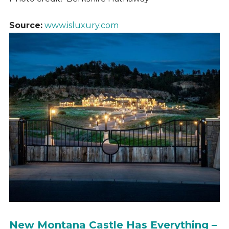
Source:
www.isluxury.com
New Montana Castle Has Everything –