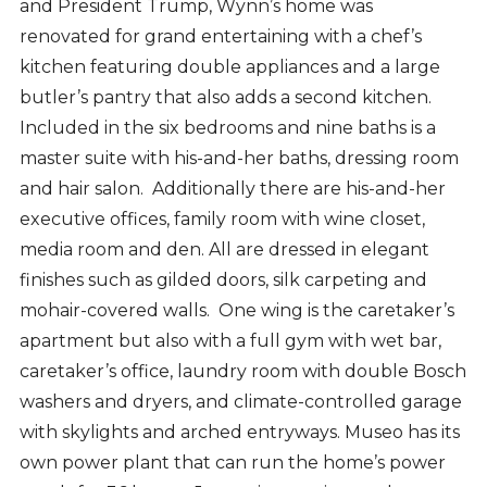
and President Trump, Wynn’s home was
renovated for grand entertaining with a chef’s
kitchen featuring double appliances and a large
butler’s pantry that also adds a second kitchen.
Included in the six bedrooms and nine baths is a
master suite with his-and-her baths, dressing room
and hair salon. Additionally there are his-and-her
executive offices, family room with wine closet,
media room and den. All are dressed in elegant
finishes such as gilded doors, silk carpeting and
mohair-covered walls. One wing is the caretaker’s
apartment but also with
a full gym with wet bar,
caretaker’s office, laundry room with double Bosch
washers and dryers, and climate-controlled garage
with skylights and arched entryways. Museo has its
own power plant that can run the home’s power