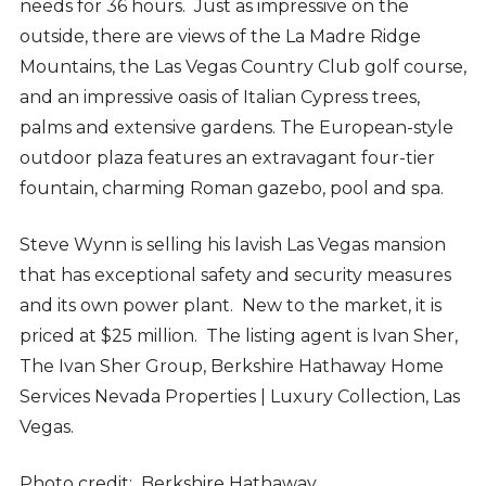
needs for 36 hours. Just as impressive on the
outside, there are views of the La Madre Ridge
Mountains, the Las Vegas Country Club golf course,
and an impressive oasis of Italian Cypress trees,
palms and extensive gardens. The European-style
outdoor plaza features an extravagant four-tier
fountain, charming Roman gazebo, pool and spa.
Steve Wynn is selling his lavish Las Vegas mansion
that has exceptional safety and security measures
and its own power plant. New to the market, it is
priced at $25 million. The listing agent is Ivan Sher,
The Ivan Sher Group, Berkshire Hathaway Home
Services Nevada Properties | Luxury Collection, Las
Vegas.
Photo credit: Berkshire Hathaway