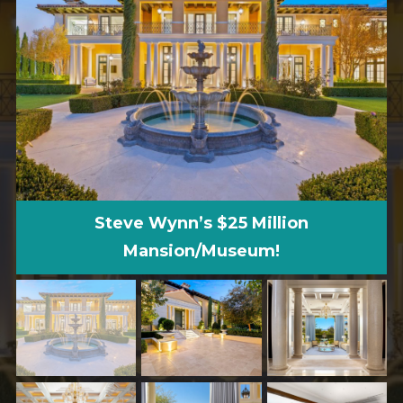
Steve Wynn’s $25 Million
Mansion/Museum!