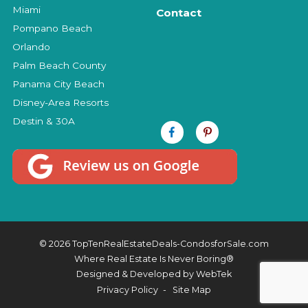
Miami
Contact
Pompano Beach
Orlando
Palm Beach County
Panama City Beach
Disney-Area Resorts
Destin & 30A
© 2026 TopTenRealEstateDeals-CondosforSale.com
Where Real Estate Is Never Boring®
Designed & Developed by
WebTek
Privacy Policy
Site Map