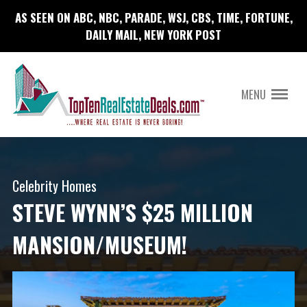
AS SEEN ON ABC, NBC, PARADE, WSJ, CBS, TIME, FORTUNE,
DAILY MAIL, NEW YORK POST
MENU
Celebrity Homes
STEVE WYNN’S $25 MILLION
MANSION/MUSEUM!