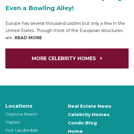
Even a Bowling Alley!
Europe has several thousand castles but only a few in the
United States. Though most of the European structures
are...
READ MORE
MORE CELEBRITY HOMES
Locations
Real Estate News
Daytona Beach
Celebrity Homes
Naples
Condo Blog
Fort Lauderdale
Home