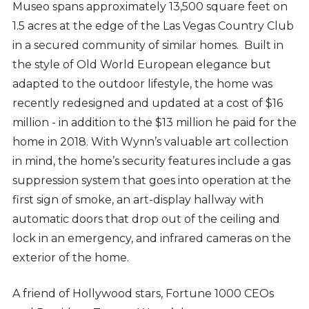
Museo spans approximately 13,500 square feet on
1.5 acres at the edge of the Las Vegas Country Club
in a secured community of similar homes. Built in
the style of Old World European elegance but
adapted to the outdoor lifestyle, the home was
recently redesigned and updated at a cost of $16
million - in addition to the $13 million he paid for the
home in 2018. With Wynn’s valuable art collection
in mind, the home’s security features include a gas
suppression system that goes into operation at the
first sign of smoke, an art-display hallway with
automatic doors that drop out of the ceiling and
lock in an emergency, and infrared cameras on the
exterior of the home.
A friend of Hollywood stars, Fortune 1000 CEOs