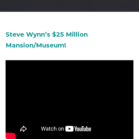
Steve Wynn’s $25 Million
Mansion/Museum!