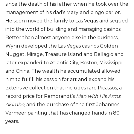
since the death of his father when he took over the
management of his dad’s Maryland bingo parlor.
He soon moved the family to Las Vegas and segued
into the world of building and managing casinos.
Better than almost anyone else in the business,
Wynn developed the Las Vegas casinos Golden
Nugget, Mirage, Treasure Island and Bellagio and
later expanded to Atlantic City, Boston, Mississippi
and China. The wealth he accumulated allowed
him to fulfill his passion for art and expand his
extensive collection that includes rare Picassos, a
record price for Rembrandt’s
Man with His Arms
Akimbo
, and the purchase of the first Johannes
Vermeer painting that has changed hands in 80
years.