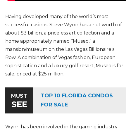
Having developed many of the world’s most
successful casinos, Steve Wynn has a net worth of
about $3 billion, a priceless art collection and a
home appropriately named “Museo,” a
mansion/museum on the Las Vegas Billionaire’s
Row. A combination of Vegas fashion, European
sophistication and a luxury golf resort, Museo is for
sale, priced at $25 million.
TOP 10 FLORIDA CONDOS
MUST
SEE
FOR SALE
Wynn has been involved in the gaming industry