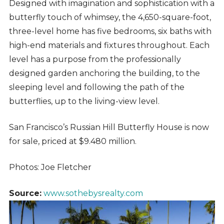
Designed with imagination and sophistication with a
butterfly touch of whimsey, the 4,650-square-foot,
three-level home has five bedrooms, six baths with
high-end materials and fixtures throughout. Each
level has a purpose from the professionally
designed garden anchoring the building, to the
sleeping level and following the path of the
butterflies, up to the living-view level.
San Francisco’s Russian Hill Butterfly House is now
for sale, priced at $9.480 million.
Photos: Joe Fletcher
Source:
www.sothebysrealty.com