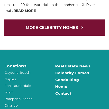
next to a 60-foot waterfall on the Landsman Kill River
that...
READ MORE
MORE CELEBRITY HOMES
Locations
Real Estate News
Daytona Beach
Celebrity Homes
Naples
Condo Blog
Fort Lauderdale
Home
Miami
Contact
Pompano Beach
Orlando