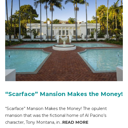
“Scarface” Mansion Makes the Money!
“Scarface” Mansion Makes the Money! The opulent
mansion that was the fictional home of Al Pacino’s
character, Tony Montana, in...
READ MORE