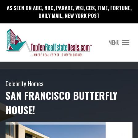
AS SEEN ON ABC, NBC, PARADE, WSJ, CBS, TIME, FORTUNE,
DAILY MAIL, NEW YORK POST
MENU
Celebrity Homes
SAN FRANCISCO BUTTERFLY
HOUSE!