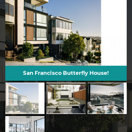
San Francisco Butterfly House!