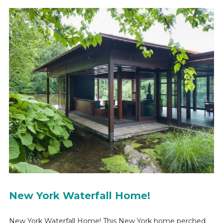
New York Waterfall Home!
New York Waterfall Home! This New York home perched