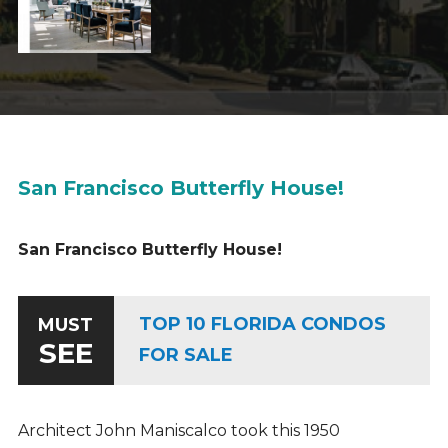
San Francisco Butterfly House!
San Francisco Butterfly House!
TOP 10 FLORIDA CONDOS
MUST
SEE
FOR SALE
Architect John Maniscalco took this 1950