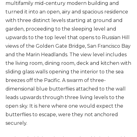
multifamily mid-century modern building and
turned it into an open, airy and spacious residence
with three distinct levels starting at ground and
garden, proceeding to the sleeping level and
upwards to the top level that opens to Russian Hill
views of the Golden Gate Bridge, San Francisco Bay
and the Marin Headlands. The view level includes
the living room, dining room, deck and kitchen with
sliding glass walls opening the interior to the sea
breezes off the Pacific. A swarm of three-
dimensional blue butterflies attached to the wall
leads upwards through three living levels to the
open sky. It is here where one would expect the
butterflies to escape, were they not anchored
securely.