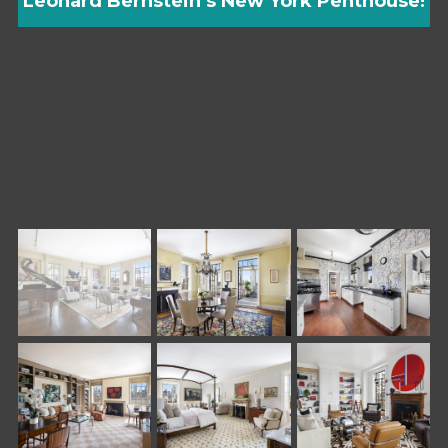
Leonard Bernstein’s New York Penthouse!