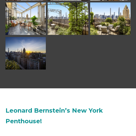
Leonard Bernstein’s New York
Penthouse!