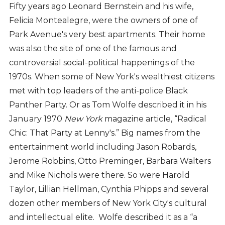
Fifty years ago Leonard Bernstein and his wife,
Felicia Montealegre, were the owners of one of
Park Avenue's very best apartments. Their home
was also the site of one of the famous and
controversial social-political happenings of the
1970s. When some of New York's wealthiest citizens
met with top leaders of the anti-police Black
Panther Party. Or as Tom Wolfe described it in his
January 1970
New York
magazine article, “Radical
Chic: That Party at Lenny's.” Big names from the
entertainment world including Jason Robards,
Jerome Robbins, Otto Preminger, Barbara Walters
and Mike Nichols were there. So were Harold
Taylor, Lillian Hellman, Cynthia Phipps and several
dozen other members of New York City's cultural
and intellectual elite. Wolfe described it as a “a