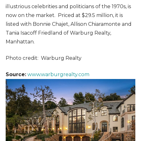
illustrious celebrities and politicians of the 1970s, is
now on the market. Priced at $29.5 million, it is
listed with Bonnie Chajet, Allison Chiaramonte and
Tania Isacoff Friedland of Warburg Realty,
Manhattan.
Photo credit: Warburg Realty
Source:
www.warburgrealty.com