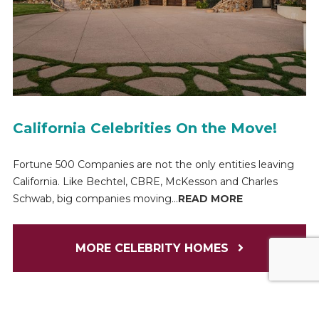
California Celebrities On the Move!
Fortune 500 Companies are not the only entities leaving
California. Like Bechtel, CBRE, McKesson and Charles
Schwab, big companies moving...
READ MORE
MORE CELEBRITY HOMES