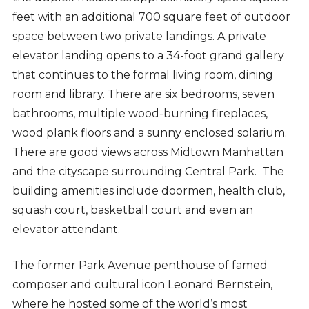
feet with an additional 700 square feet of outdoor
space between two private landings. A private
elevator landing opens to a 34-foot grand gallery
that continues to the formal living room, dining
room and library. There are six bedrooms, seven
bathrooms, multiple wood-burning fireplaces,
wood plank floors and a sunny enclosed solarium.
There are good views across Midtown Manhattan
and the cityscape surrounding Central Park. The
building
amenities include doormen, health club,
squash court, basketball court and even an
elevator attendant.
The former Park Avenue penthouse of famed
composer and cultural icon Leonard Bernstein,
where he hosted some of the world’s most