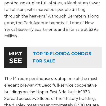
penthouse duplex full of stars, a Manhattan tower
full of stars, with marvelous people drifting
through the heavens.” Although Bernstein is long
gone, the Park Avenue home is still one of New
York's heavenly apartments and is for sale at $29.5
million.
TOP 10 FLORIDA CONDOS
MUST
SEE
FOR SALE
The 14-room penthouse sits atop one of the most
elegant prewar Art Deco full-service cooperative
buildings on the Upper East Side, built in1930.
Spread across two floors of the 21-story building,
the duplex measures approximately 6,300 square