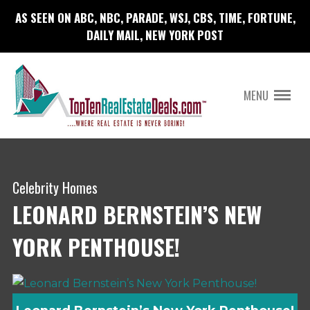
AS SEEN ON ABC, NBC, PARADE, WSJ, CBS, TIME, FORTUNE,
DAILY MAIL, NEW YORK POST
MENU
Celebrity Homes
LEONARD BERNSTEIN’S NEW
YORK PENTHOUSE!