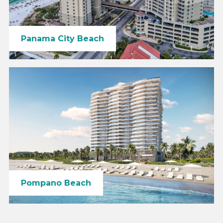
Panama City Beach
Pompano Beach