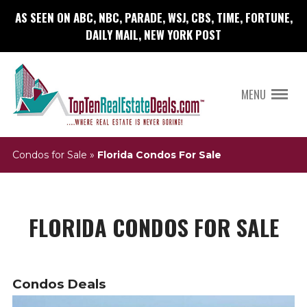
AS SEEN ON ABC, NBC, PARADE, WSJ, CBS, TIME, FORTUNE,
DAILY MAIL, NEW YORK POST
MENU
Condos for Sale
»
Florida Condos For Sale
FLORIDA CONDOS FOR SALE
Condos Deals