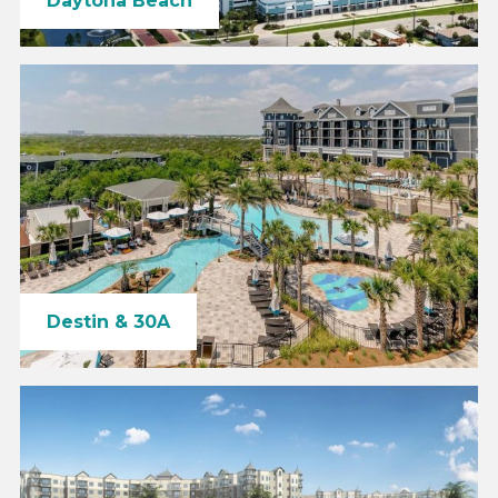
Daytona Beach
Destin & 30A