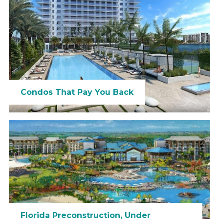
Condos That Pay You Back
Florida Preconstruction, Under