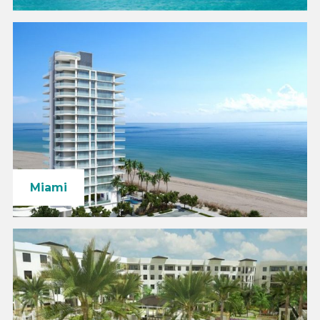
Miami