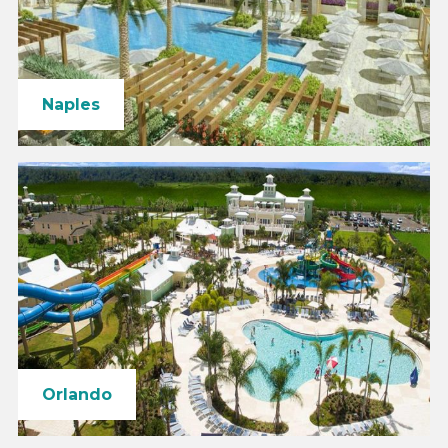
Naples
Orlando