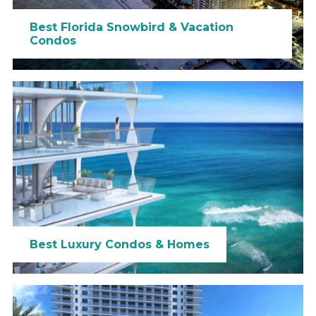
Best Florida Snowbird & Vacation
Condos
Best Luxury Condos & Homes