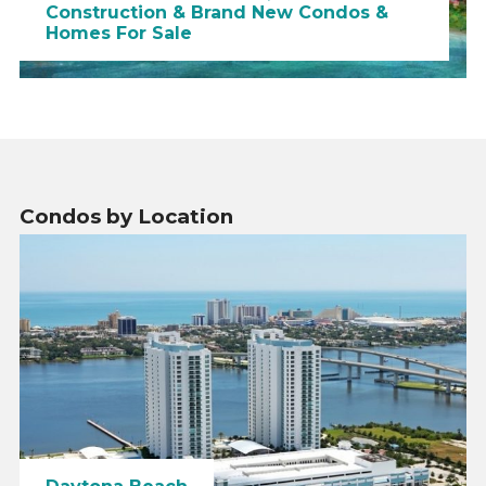
Construction & Brand New Condos &
Homes For Sale
Condos by Location