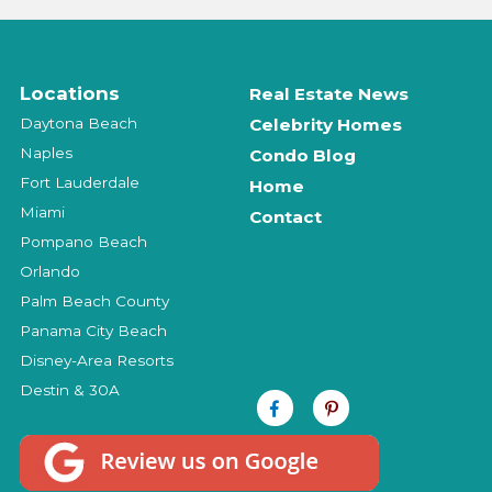
Locations
Real Estate News
Daytona Beach
Celebrity Homes
Naples
Condo Blog
Fort Lauderdale
Home
Miami
Contact
Pompano Beach
Orlando
Palm Beach County
Panama City Beach
Disney-Area Resorts
Destin & 30A