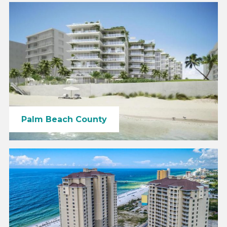
Palm Beach County