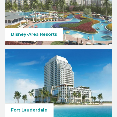
Disney-Area Resorts
Fort Lauderdale