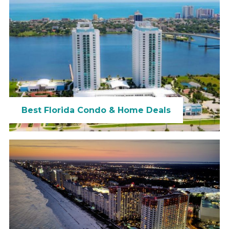
Best Florida Condo & Home Deals